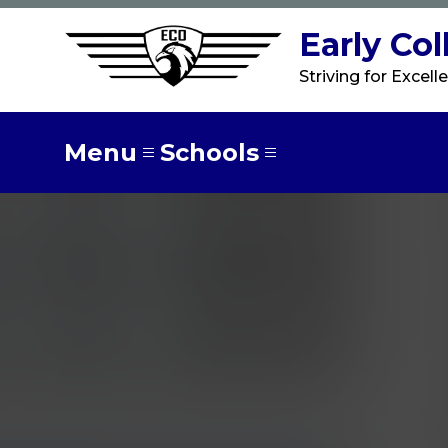
Skip
to
Early Co
content
Striving for Excell
Menu
Schools