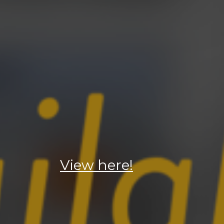
View here!