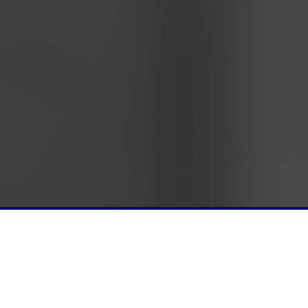
REGISTER
SFPS EVE