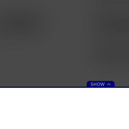
SHOW
 ASSISTANCE
PEACHJAR