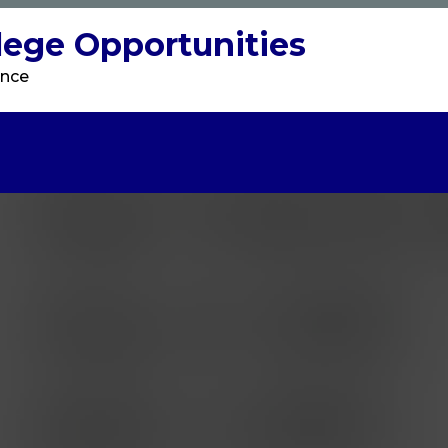
llege Opportunities
ence