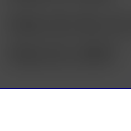
NTS
CANVAS
SAY SOMETHING
GRADING
IT